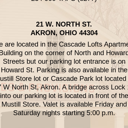
21 W. NORTH ST.
AKRON, OHIO 44304
 are located in the Cascade Lofts Apartm
Building on the corner of North and Howar
Streets but our parking lot entrance is on
Howard St. Parking is also available in the
still Store lot or Cascade Park lot located
 W North St, Akron. A bridge across Lock
into our parking lot is located in front of th
Mustill Store. Valet is available Friday and
Saturday nights starting 5:00 p.m.