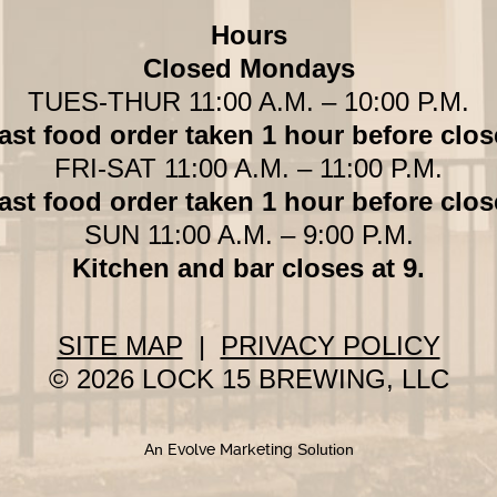
Hours
Closed Mondays
TUES-THUR 11:00 A.M. – 10:00 P.M.
ast food order taken 1 hour before clos
FRI-SAT 11:00 A.M. – 11:00 P.M.
ast food order taken 1 hour before clos
SUN 11:00 A.M. – 9:00 P.M.
Kitchen and bar closes at 9.
SITE MAP
|
PRIVACY POLICY
© 2026 LOCK 15 BREWING, LLC
An
Evolve Marketing
Solution