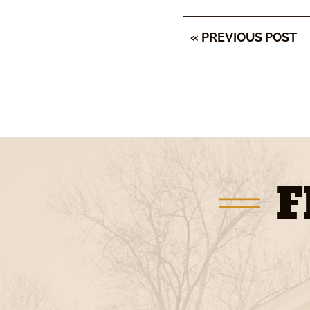
« PREVIOUS POST
F