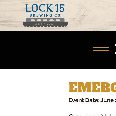
EMERG
Event Date: June 