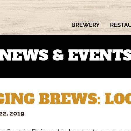
BREWERY
RESTA
NEWS & EVENT
ING BREWS: LOC
22, 2019