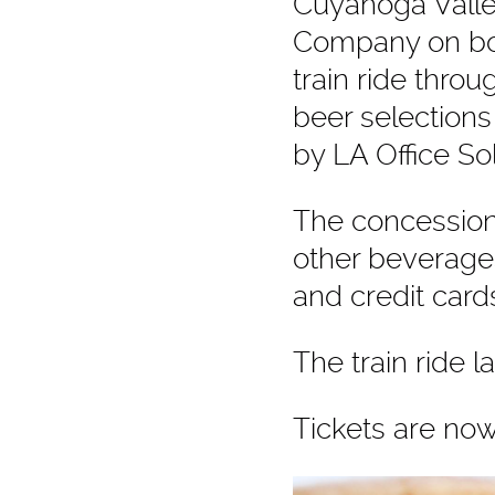
Cuyahoga Valle
Company
on bo
train ride thro
beer selections
by
LA Office Sol
The concession 
other beverages
and credit car
The train ride l
Tickets are no