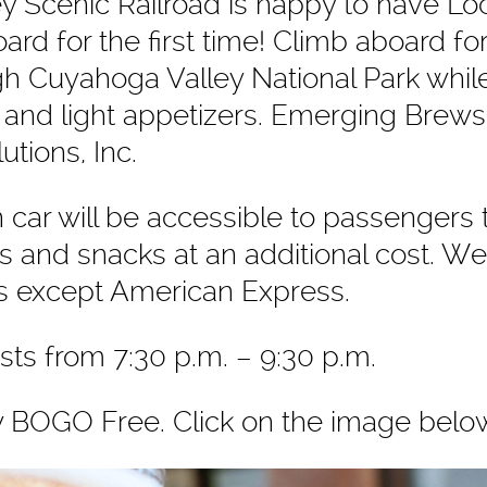
y Scenic Railroad is happy to have
Lo
ard for the first time! Climb aboard fo
ugh Cuyahoga Valley National Park whil
 and light appetizers. Emerging Brews
utions, Inc.
car will be accessible to passengers
 and snacks at an additional cost. W
ds except American Express.
asts from 7:30 p.m. – 9:30 p.m.
w BOGO Free. Click on the image belo