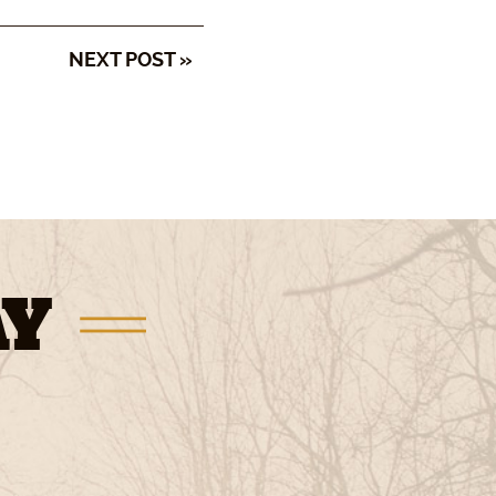
NEXT POST »
AY