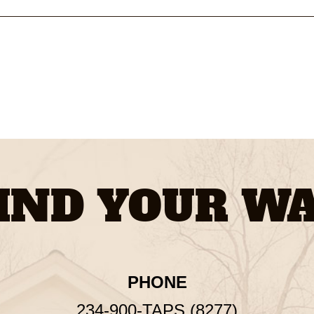
IND YOUR W
PHONE
234-900-TAPS (8277)