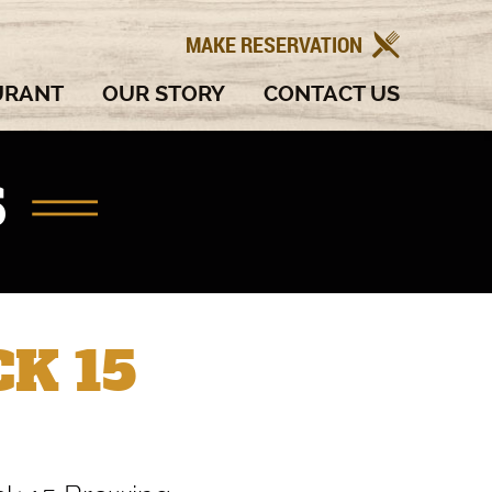
MAKE RESERVATION
URANT
OUR STORY
CONTACT US
S
K 15