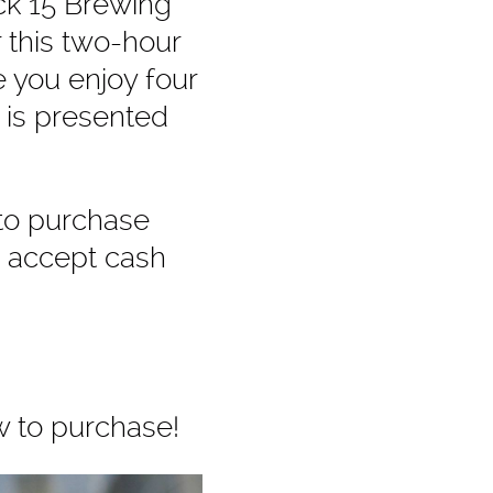
ck 15 Brewing
r this two-hour
e you enjoy four
 is presented
 to purchase
e accept cash
w to purchase!