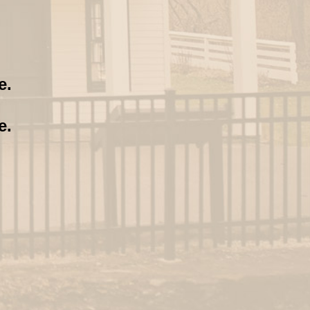
e.
e.