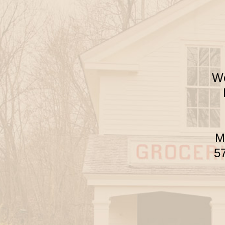
We
Mu
57