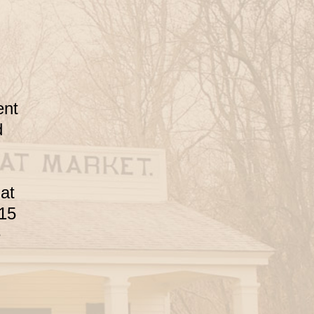
ent
d
 at
 15
e