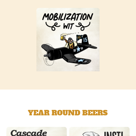
YEAR ROUND BEERS