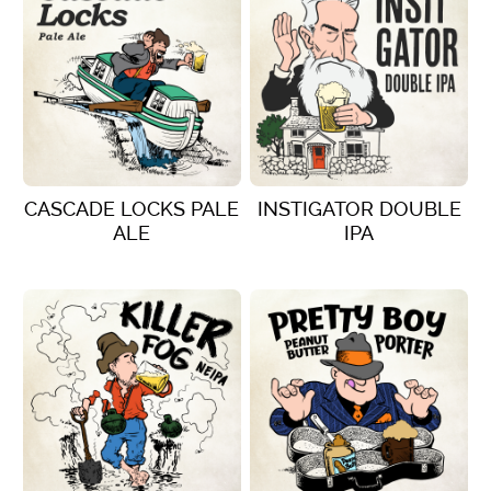
CASCADE LOCKS PALE
INSTIGATOR DOUBLE
ALE
IPA
VIEW DETAILS
VIEW DETAILS