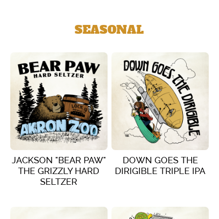
SEASONAL
JACKSON "BEAR PAW"
DOWN GOES THE
THE GRIZZLY HARD
DIRIGIBLE TRIPLE IPA
SELTZER
VIEW DETAILS
VIEW DETAILS