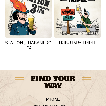
STATION 3 HABANERO
TRIBUTARY TRIPEL
IPA
VIEW DETAILS
VIEW DETAILS
FIND YOUR
WAY
PHONE