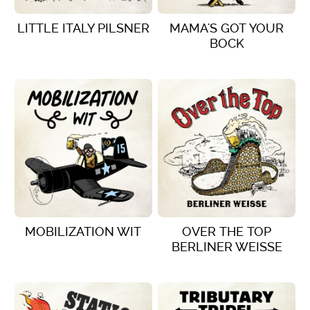
LITTLE ITALY PILSNER
MAMA'S GOT YOUR
BOCK
VIEW DETAILS
VIEW DETAILS
MOBILIZATION WIT
OVER THE TOP
BERLINER WEISSE
VIEW DETAILS
VIEW DETAILS