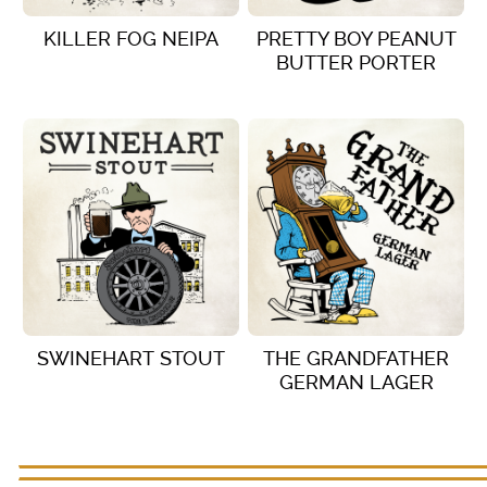
KILLER FOG NEIPA
PRETTY BOY PEANUT
BUTTER PORTER
VIEW DETAILS
VIEW DETAILS
SWINEHART STOUT
THE GRANDFATHER
GERMAN LAGER
VIEW DETAILS
VIEW DETAILS