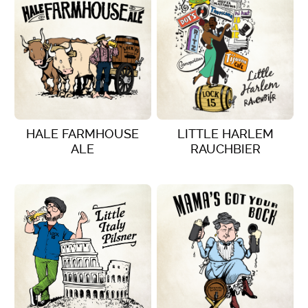
HALE FARMHOUSE
LITTLE HARLEM
ALE
RAUCHBIER
VIEW DETAILS
VIEW DETAILS