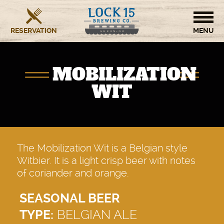
RESERVATION
HOME
MOBILIZATION
BREWERY
WIT
RESTAURANT
OUR STORY
The Mobilization Wit is a Belgian style
Witbier. It is a light crisp beer with notes
CONTACT US
of coriander and orange.
SEASONAL BEER
TYPE:
BELGIAN ALE