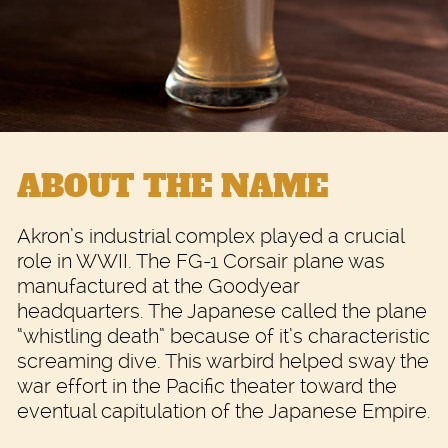
ABOUT THE NAME
Akron’s industrial complex played a crucial
role in WWII. The FG-1 Corsair plane was
manufactured at the Goodyear
headquarters. The Japanese called the plane
“whistling death” because of it’s characteristic
screaming dive. This warbird helped sway the
war effort in the Pacific theater toward the
eventual capitulation of the Japanese Empire.