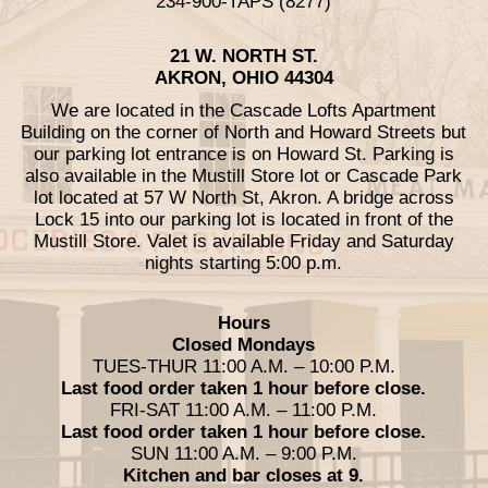
234-900-TAPS (8277)
21 W. NORTH ST.
AKRON, OHIO 44304
We are located in the Cascade Lofts Apartment
Building on the corner of North and Howard Streets but
our parking lot entrance is on Howard St. Parking is
also available in the Mustill Store lot or Cascade Park
lot located at 57 W North St, Akron. A bridge across
Lock 15 into our parking lot is located in front of the
Mustill Store. Valet is available Friday and Saturday
nights starting 5:00 p.m.
Hours
Closed Mondays
TUES-THUR 11:00 A.M. – 10:00 P.M.
Last food order taken 1 hour before close.
FRI-SAT 11:00 A.M. – 11:00 P.M.
Last food order taken 1 hour before close.
SUN 11:00 A.M. – 9:00 P.M.
Kitchen and bar closes at 9.