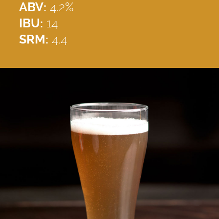
ABV:
4.2%
IBU:
14
SRM:
4.4