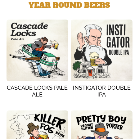
YEAR ROUND BEERS
CASCADE LOCKS PALE
INSTIGATOR DOUBLE
ALE
IPA
VIEW DETAILS
VIEW DETAILS