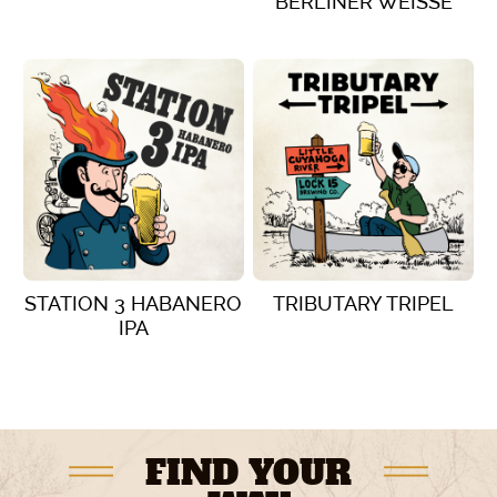
BERLINER WEISSE
VIEW DETAILS
VIEW DETAILS
STATION 3 HABANERO
TRIBUTARY TRIPEL
IPA
VIEW DETAILS
VIEW DETAILS
FIND YOUR