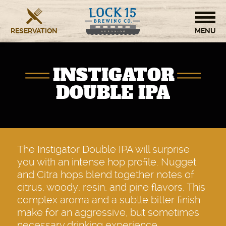
RESERVATION
HOME
INSTIGATOR
BREWERY
DOUBLE IPA
RESTAURANT
OUR STORY
The Instigator Double IPA will surprise
you with an intense hop profile. Nugget
CONTACT US
and Citra hops blend together notes of
citrus, woody, resin, and pine flavors. This
complex aroma and a subtle bitter finish
make for an aggressive, but sometimes
necessary drinking experience.