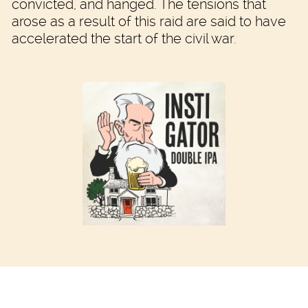
convicted, and hanged. The tensions that
arose as a result of this raid are said to have
accelerated the start of the civil war.