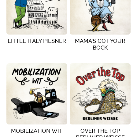
LITTLE ITALY PILSNER
MAMA'S GOT YOUR
BOCK
VIEW DETAILS
VIEW DETAILS
MOBILIZATION WIT
OVER THE TOP