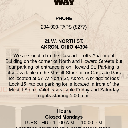
WAY
PHONE
234-900-TAPS (8277)
21 W. NORTH ST.
AKRON, OHIO 44304
We are located in the Cascade Lofts Apartment
Building on the corner of North and Howard Streets but
our parking lot entrance is on Howard St. Parking is
also available in the Mustill Store lot or Cascade Park
lot located at 57 W North St, Akron. A bridge across
Lock 15 into our parking lot is located in front of the
Mustill Store. Valet is available Friday and Saturday
nights starting 5:00 p.m.
Hours
Closed Mondays
TUES-THUR 11:00 A.M. – 10:00 P.M.