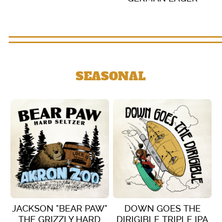
VIEW DETAILS
VIEW DETAILS
SEASONAL
JACKSON "BEAR PAW"
DOWN GOES THE
THE GRIZZLY HARD
DIRIGIBLE TRIPLE IPA