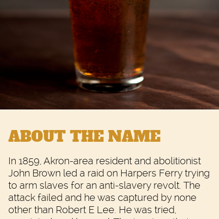
ABOUT THE NAME
In 1859, Akron-area resident and abolitionist
John Brown led a raid on Harpers Ferry trying
to arm slaves for an anti-slavery revolt. The
attack failed and he was captured by none
other than Robert E Lee. He was tried,