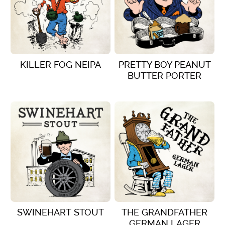
KILLER FOG NEIPA
PRETTY BOY PEANUT
BUTTER PORTER
VIEW DETAILS
VIEW DETAILS
SWINEHART STOUT
THE GRANDFATHER
GERMAN LAGER