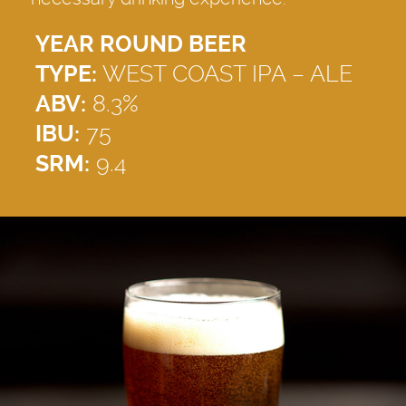
YEAR ROUND BEER
TYPE:
WEST COAST IPA – ALE
ABV:
8.3%
IBU:
75
SRM:
9.4