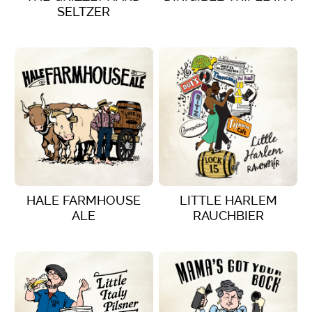
SELTZER
VIEW DETAILS
VIEW DETAILS
HALE FARMHOUSE
LITTLE HARLEM
ALE
RAUCHBIER
VIEW DETAILS
VIEW DETAILS