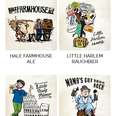
HALE FARMHOUSE
LITTLE HARLEM
ALE
RAUCHBIER
VIEW DETAILS
VIEW DETAILS