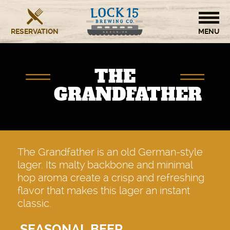
RESERVATION
HOME
THE
BREWERY
GRANDFATHER
RESTAURANT
OUR STORY
The Grandfather is an old German-style
lager. Its malty backbone and minimal
CONTACT US
hop aroma create a crisp and refreshing
flavor that makes this lager an instant
classic.
SEASONAL BEER