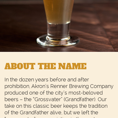
ABOUT THE NAME
In the dozen years before and after
prohibition, Akron’s Renner Brewing Company
produced one of the city’s most-beloved
beers – the “Grossvater” (Grandfather). Our
take on this classic beer keeps the tradition
of the Grandfather alive, but we left the