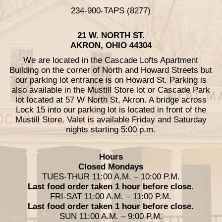
234-900-TAPS (8277)
21 W. NORTH ST.
AKRON, OHIO 44304
We are located in the Cascade Lofts Apartment
Building on the corner of North and Howard Streets but
our parking lot entrance is on Howard St. Parking is
also available in the Mustill Store lot or Cascade Park
lot located at 57 W North St, Akron. A bridge across
Lock 15 into our parking lot is located in front of the
Mustill Store. Valet is available Friday and Saturday
nights starting 5:00 p.m.
Hours
Closed Mondays
TUES-THUR 11:00 A.M. – 10:00 P.M.
Last food order taken 1 hour before close.
FRI-SAT 11:00 A.M. – 11:00 P.M.
Last food order taken 1 hour before close.
SUN 11:00 A.M. – 9:00 P.M.