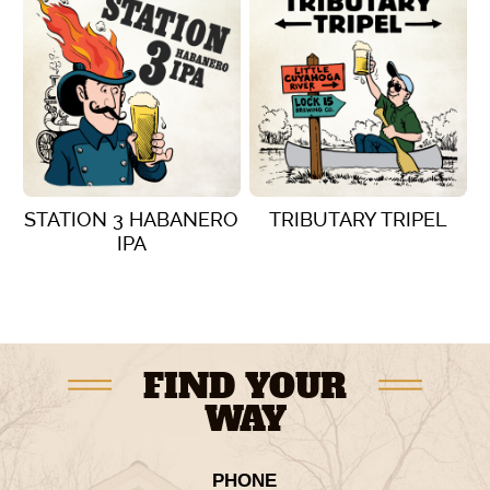
STATION 3 HABANERO
TRIBUTARY TRIPEL
IPA
VIEW DETAILS
VIEW DETAILS
FIND YOUR
WAY
PHONE