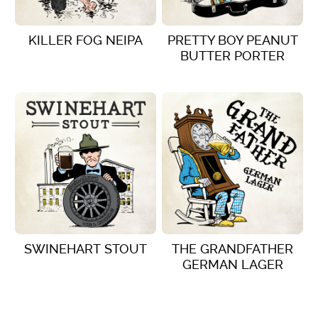
KILLER FOG NEIPA
PRETTY BOY PEANUT
BUTTER PORTER
VIEW DETAILS
VIEW DETAILS
SWINEHART STOUT
THE GRANDFATHER
GERMAN LAGER
VIEW DETAILS
VIEW DETAILS