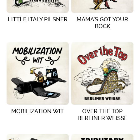
LITTLE ITALY PILSNER
MAMA'S GOT YOUR
BOCK
VIEW DETAILS
VIEW DETAILS
MOBILIZATION WIT
OVER THE TOP
BERLINER WEISSE
VIEW DETAILS
VIEW DETAILS