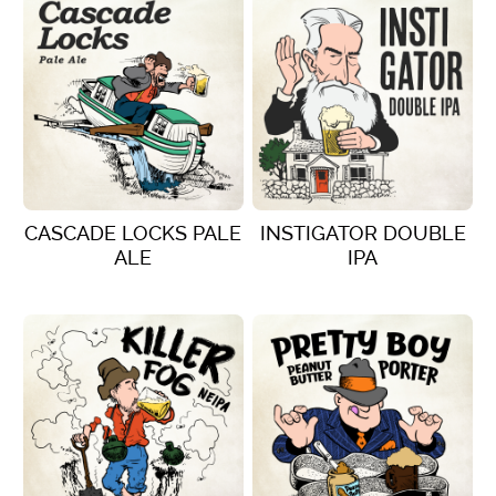
CASCADE LOCKS PALE
INSTIGATOR DOUBLE
ALE
IPA
VIEW DETAILS
VIEW DETAILS