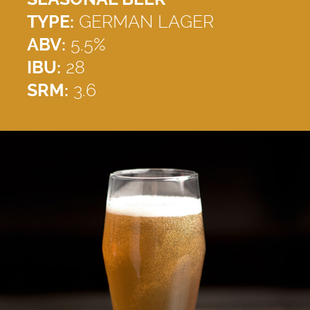
TYPE:
GERMAN LAGER
ABV:
5.5%
IBU:
28
SRM:
3.6