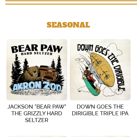
SEASONAL
JACKSON "BEAR PAW"
DOWN GOES THE
THE GRIZZLY HARD
DIRIGIBLE TRIPLE IPA
SELTZER
VIEW DETAILS
VIEW DETAILS