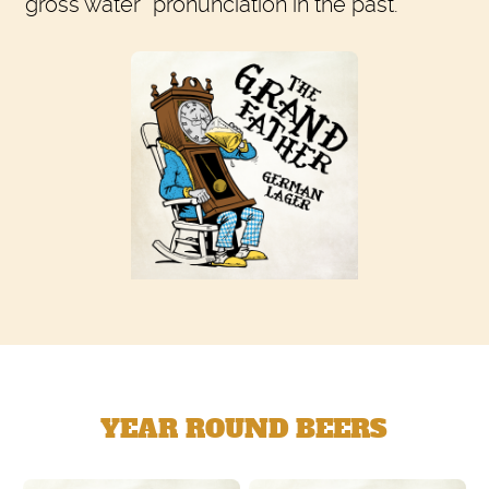
“gross water” pronunciation in the past.
YEAR ROUND BEERS