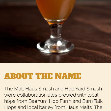
ABOUT THE NAME
The Malt Haus Smash and Hop Yard Smash
were collaboration ales brewed with local
hops from Baenum Hop Farm and Barn Talk
Hops and local barley from Haus Malts. The