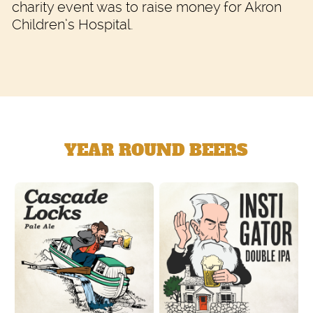
charity event was to raise money for Akron
Children’s Hospital.
YEAR ROUND BEERS