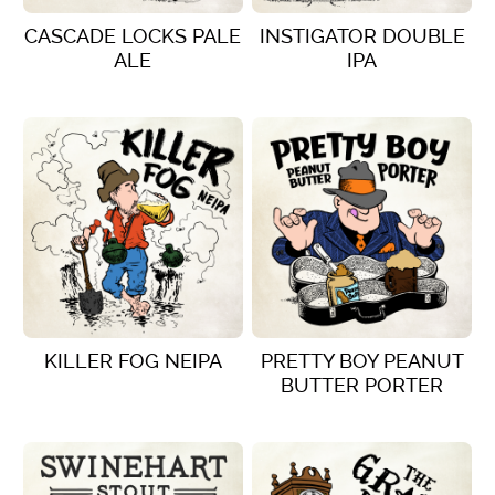
CASCADE LOCKS PALE
INSTIGATOR DOUBLE
ALE
IPA
VIEW DETAILS
VIEW DETAILS
KILLER FOG NEIPA
PRETTY BOY PEANUT
BUTTER PORTER
VIEW DETAILS
VIEW DETAILS