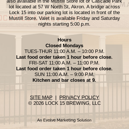
also available in the Mustill Store lot or Cascade Park
lot located at 57 W North St, Akron. A bridge across
Lock 15 into our parking lot is located in front of the
Mustill Store. Valet is available Friday and Saturday
nights starting 5:00 p.m.
Hours
Closed Mondays
TUES-THUR 11:00 A.M. – 10:00 P.M.
Last food order taken 1 hour before close.
FRI-SAT 11:00 A.M. – 11:00 P.M.
Last food order taken 1 hour before close.
SUN 11:00 A.M. – 9:00 P.M.
Kitchen and bar closes at 9.
SITE MAP
|
PRIVACY POLICY
© 2026 LOCK 15 BREWING, LLC
An
Evolve Marketing
Solution