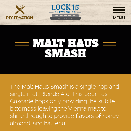
RESERVATION
HOME
MALT HAUS
BREWERY
SMASH
RESTAURANT
OUR STORY
The Malt Haus Smash is a single hop and
single malt Blonde Ale. This beer has
CONTACT US
Cascade hops only providing the subtle
bitterness leaving the Vienna malt to
shine through to provide flavors of honey,
almond, and hazlenut.