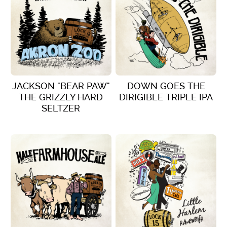
JACKSON "BEAR PAW"
DOWN GOES THE
THE GRIZZLY HARD
DIRIGIBLE TRIPLE IPA
SELTZER
VIEW DETAILS
VIEW DETAILS