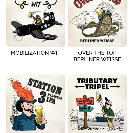
MOBILIZATION WIT
OVER THE TOP
BERLINER WEISSE
VIEW DETAILS
VIEW DETAILS