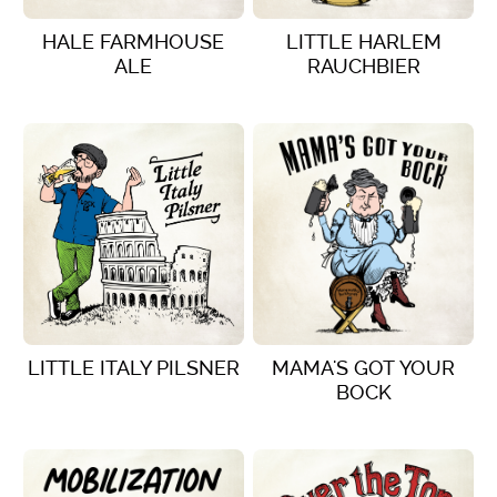
HALE FARMHOUSE
LITTLE HARLEM
ALE
RAUCHBIER
VIEW DETAILS
VIEW DETAILS
LITTLE ITALY PILSNER
MAMA'S GOT YOUR
BOCK
VIEW DETAILS
VIEW DETAILS