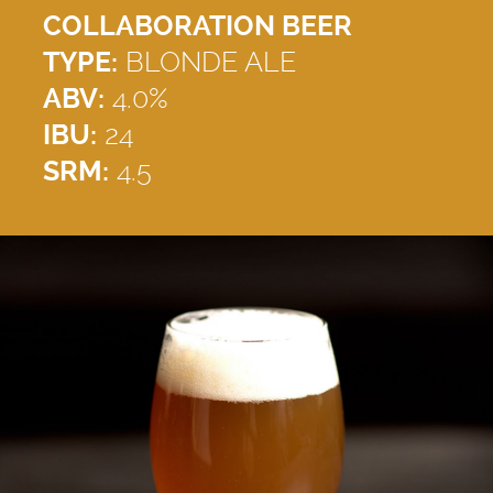
COLLABORATION BEER
TYPE:
BLONDE ALE
ABV:
4.0%
IBU:
24
SRM:
4.5