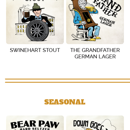
SWINEHART STOUT
THE GRANDFATHER
GERMAN LAGER
VIEW DETAILS
VIEW DETAILS
SEASONAL