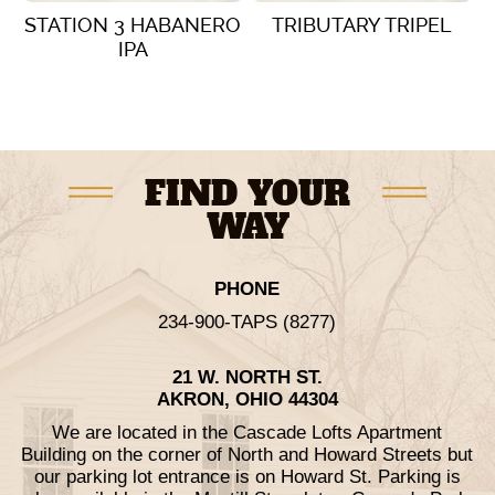
STATION 3 HABANERO
TRIBUTARY TRIPEL
IPA
VIEW DETAILS
VIEW DETAILS
FIND YOUR
WAY
PHONE
234-900-TAPS (8277)
21 W. NORTH ST.
AKRON, OHIO 44304
We are located in the Cascade Lofts Apartment
Building on the corner of North and Howard Streets but
our parking lot entrance is on Howard St. Parking is