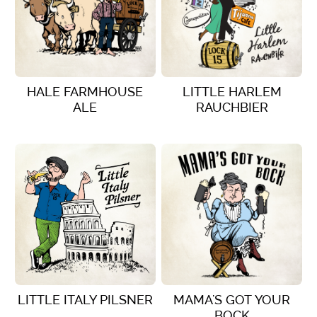
HALE FARMHOUSE
LITTLE HARLEM
ALE
RAUCHBIER
VIEW DETAILS
VIEW DETAILS
LITTLE ITALY PILSNER
MAMA'S GOT YOUR
BOCK