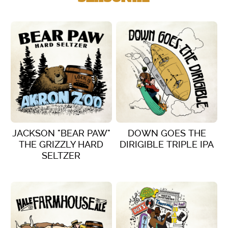
JACKSON "BEAR PAW"
DOWN GOES THE
THE GRIZZLY HARD
DIRIGIBLE TRIPLE IPA
SELTZER
VIEW DETAILS
VIEW DETAILS