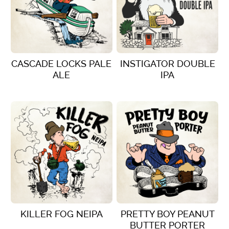
CASCADE LOCKS PALE
INSTIGATOR DOUBLE
ALE
IPA
VIEW DETAILS
VIEW DETAILS
KILLER FOG NEIPA
PRETTY BOY PEANUT
BUTTER PORTER