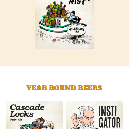
YEAR ROUND BEERS