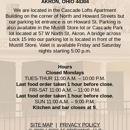
AKRON, OHIO 44304
We are located in the Cascade Lofts Apartment
Building on the corner of North and Howard Streets but
our parking lot entrance is on Howard St. Parking is
also available in the Mustill Store lot or Cascade Park
lot located at 57 W North St, Akron. A bridge across
Lock 15 into our parking lot is located in front of the
Mustill Store. Valet is available Friday and Saturday
nights starting 5:00 p.m.
Hours
Closed Mondays
TUES-THUR 11:00 A.M. – 10:00 P.M.
Last food order taken 1 hour before close.
FRI-SAT 11:00 A.M. – 11:00 P.M.
Last food order taken 1 hour before close.
SUN 11:00 A.M. – 9:00 P.M.
Kitchen and bar closes at 9.
SITE MAP
|
PRIVACY POLICY