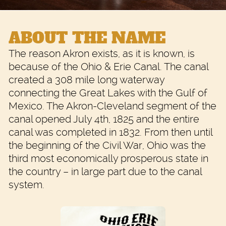
ABOUT THE NAME
The reason Akron exists, as it is known, is
because of the Ohio & Erie Canal. The canal
created a 308 mile long waterway
connecting the Great Lakes with the Gulf of
Mexico. The Akron-Cleveland segment of the
canal opened July 4th, 1825 and the entire
canal was completed in 1832. From then until
the beginning of the Civil War, Ohio was the
third most economically prosperous state in
the country – in large part due to the canal
system.