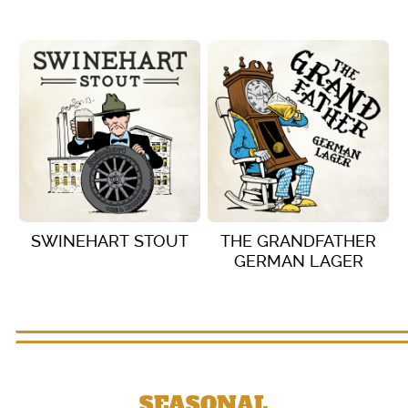
VIEW DETAILS
VIEW DETAILS
SWINEHART STOUT
THE GRANDFATHER
GERMAN LAGER
VIEW DETAILS
VIEW DETAILS
SEASONAL