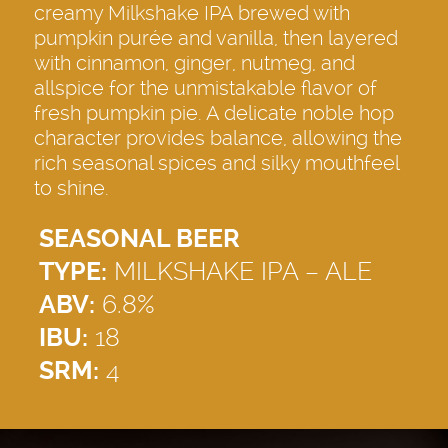
creamy Milkshake IPA brewed with
pumpkin purée and vanilla, then layered
with cinnamon, ginger, nutmeg, and
allspice for the unmistakable flavor of
fresh pumpkin pie. A delicate noble hop
character provides balance, allowing the
rich seasonal spices and silky mouthfeel
to shine.
SEASONAL BEER
TYPE:
MILKSHAKE IPA – ALE
ABV:
6.8%
IBU:
18
SRM:
4