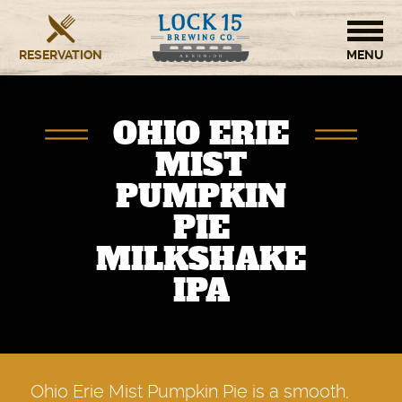
RESERVATION
HOME
OHIO ERIE
BREWERY
MIST
PUMPKIN
RESTAURANT
PIE
OUR STORY
MILKSHAKE
IPA
CONTACT US
Ohio Erie Mist Pumpkin Pie is a smooth,