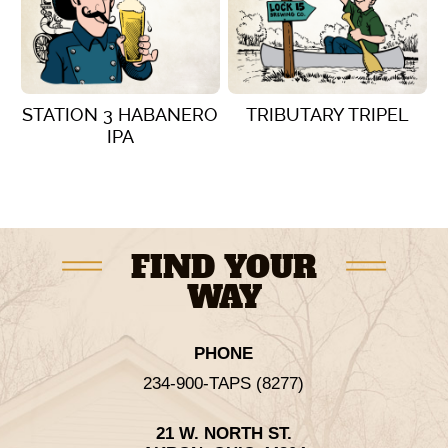
STATION 3 HABANERO
TRIBUTARY TRIPEL
IPA
VIEW DETAILS
VIEW DETAILS
FIND YOUR
WAY
PHONE
234-900-TAPS (8277)
21 W. NORTH ST.