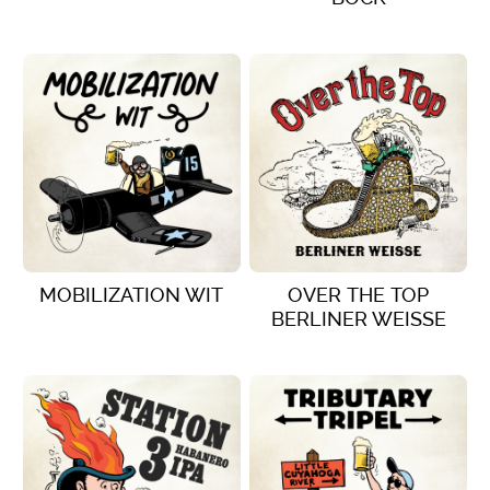
VIEW DETAILS
VIEW DETAILS
MOBILIZATION WIT
OVER THE TOP
BERLINER WEISSE
VIEW DETAILS
VIEW DETAILS