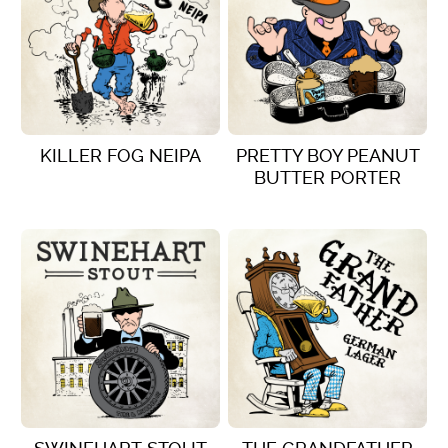
KILLER FOG NEIPA
PRETTY BOY PEANUT
BUTTER PORTER
VIEW DETAILS
VIEW DETAILS