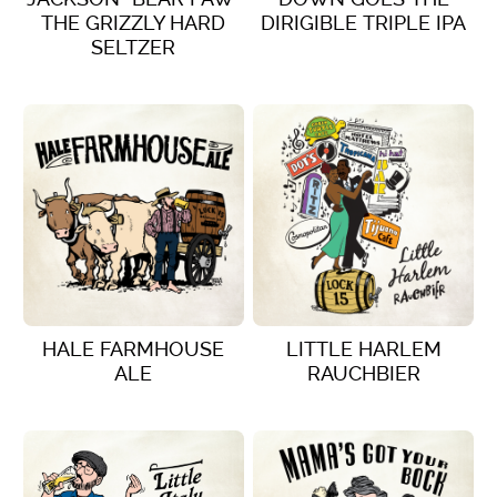
THE GRIZZLY HARD
DIRIGIBLE TRIPLE IPA
SELTZER
VIEW DETAILS
VIEW DETAILS
HALE FARMHOUSE
LITTLE HARLEM
ALE
RAUCHBIER
VIEW DETAILS
VIEW DETAILS