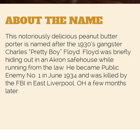
ABOUT THE NAME
This notoriously delicious peanut butter
porter is named after the 1930’s gangster
Charles “Pretty Boy” Floyd. Floyd was briefly
hiding out in an Akron safehouse while
running from the law. He became Public
Enemy No. 1 in June 1934 and was killed by
the FBI in East Liverpool, OH a few months
later.