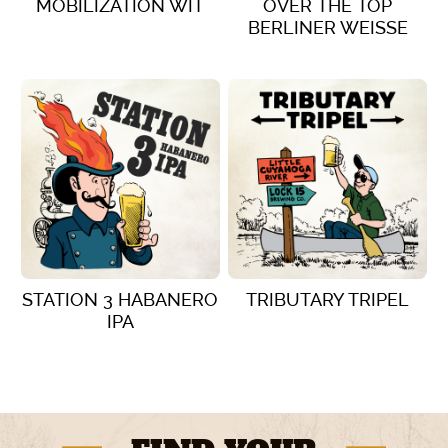
MOBILIZATION WIT
OVER THE TOP
BERLINER WEISSE
VIEW DETAILS
VIEW DETAILS
STATION 3 HABANERO
TRIBUTARY TRIPEL
IPA
VIEW DETAILS
VIEW DETAILS