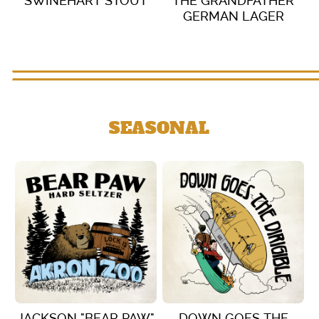
SWINEHART STOUT
THE GRANDFATHER
GERMAN LAGER
VIEW DETAILS
VIEW DETAILS
SEASONAL
JACKSON "BEAR PAW"
DOWN GOES THE