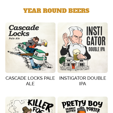
YEAR ROUND BEERS
CASCADE LOCKS PALE
INSTIGATOR DOUBLE
ALE
IPA
VIEW DETAILS
VIEW DETAILS