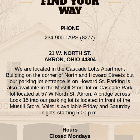
FIND YOUR
WAY
PHONE
234-900-TAPS (8277)
21 W. NORTH ST.
AKRON, OHIO 44304
We are located in the Cascade Lofts Apartment
Building on the corner of North and Howard Streets but
our parking lot entrance is on Howard St. Parking is
also available in the Mustill Store lot or Cascade Park
lot located at 57 W North St, Akron. A bridge across
Lock 15 into our parking lot is located in front of the
Mustill Store. Valet is available Friday and Saturday
nights starting 5:00 p.m.
Hours
Closed Mondays