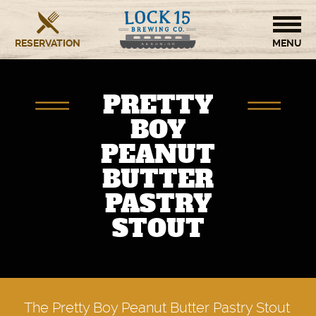
RESERVATION
HOME
PRETTY
BREWERY
BOY
PEANUT
RESTAURANT
BUTTER
OUR STORY
PASTRY
STOUT
CONTACT US
The Pretty Boy Peanut Butter Pastry Stout