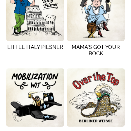
LITTLE ITALY PILSNER
MAMA'S GOT YOUR
BOCK
VIEW DETAILS
VIEW DETAILS