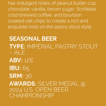
has indulgent notes of peanut butter cup,
chocolate, vanilla, brown sugar, Scribbles
cold-brewed coffee, and bourbon
soaked oak chips to create a rich and
exquisite twist on the pastry stout style.
SEASONAL BEER
TYPE:
IMPERIAL PASTRY STOUT
– ALE
ABV:
11%
IBU:
65
SRM:
36
AWARDS:
SILVER MEDAL @
2024 U.S. OPEN BEER
CHAMPIONSHIP